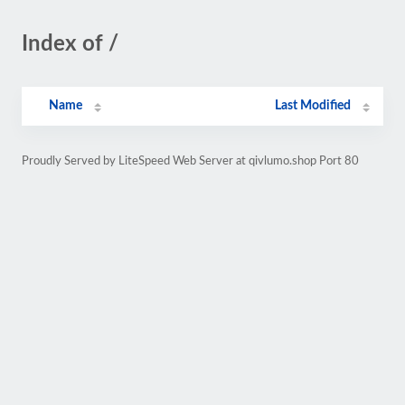
Index of /
Name
Last Modified
Proudly Served by LiteSpeed Web Server at qivlumo.shop Port 80