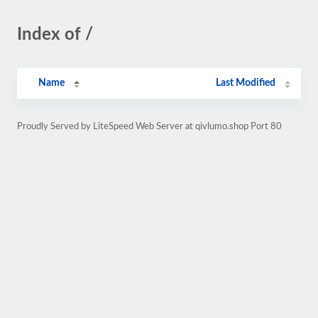
Index of /
Name
Last Modified
Proudly Served by LiteSpeed Web Server at qivlumo.shop Port 80